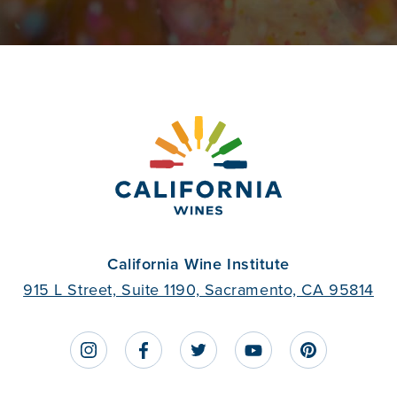
California Wine Institute
915 L Street, Suite 1190, Sacramento, CA 95814