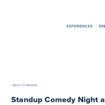
Skip
to
Content
Main
EXPERIENCES
DI
Navigation
‹ BACK TO REGION
Standup Comedy Night a