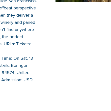
side San Francisco-
ffbeat perspective
er, they deliver a
c winery and paired
on’t find anywhere
, the perfect
. URLs: Tickets:
 Time: On Sat, 13
ails: Beringer
a, 94574, United
al Admission: USD