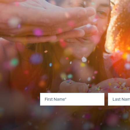
First
(Required)
Name