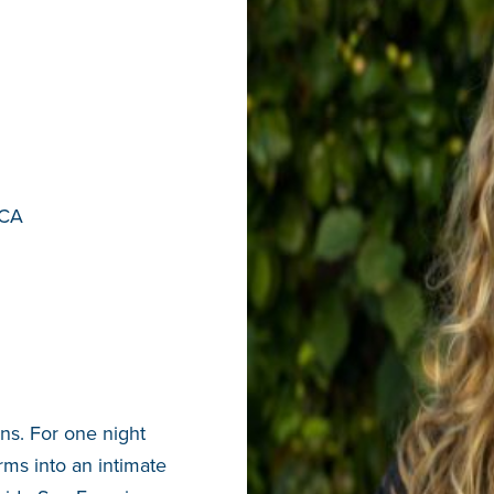
 CA
s. For one night
rms into an intimate