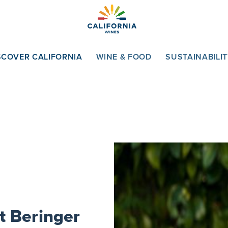
SCOVER CALIFORNIA
WINE & FOOD
SUSTAINABILI
t Beringer