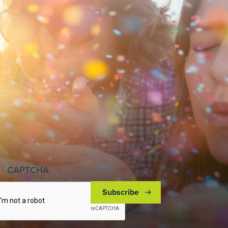
CAPTCHA
Subscribe