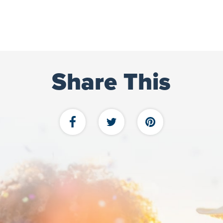
Share This