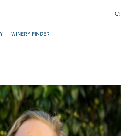
TY
WINERY FINDER