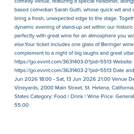
comedy venue, featuring a special headliner, along
based comedian Sarah Guth, whose quick wit and o
bring a fresh, unexpected edge to the stage. Togeth
dynamic evening of stand-up set within our histori
perfectly with great wine for an atmosphere you w
else.Your ticket includes one glass of Beringer wine
complement to a night of big laughs and great vibes
https://go.evvnt.com/3631403-0?pid=5513 Website:
https://go.evvnt.com/3631403-2?pid=5513 Date and
Jun 2026 18:00 - Sat, 13 Jun 2026 21:00 Venue Det
Vineyards, 2000 Main Street, St. Helena, Californi
States Category: Food / Drink | Wine Price: Gener
55.00