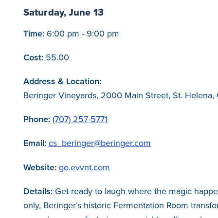
Saturday, June 13
Time:
6:00 pm - 9:00 pm
Cost:
55.00
Address & Location:
Beringer Vineyards, 2000 Main Street, St. Helena,
Phone:
(707) 257-5771
Email:
cs_beringer@beringer.com
Website:
go.evvnt.com
Details:
Get ready to laugh where the magic happen
only, Beringer’s historic Fermentation Room transfo