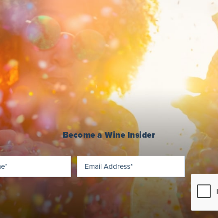
Become a Wine Insider
Last
Email
(Required)
(Required)
Name
Address