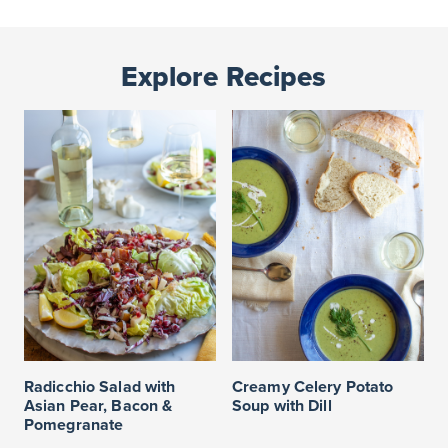
Explore Recipes
Radicchio Salad with
Creamy Celery Potato
Asian Pear, Bacon &
Soup with Dill
Pomegranate