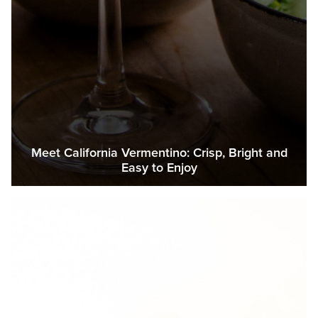
Meet California Vermentino: Crisp, Bright and
Easy to Enjoy