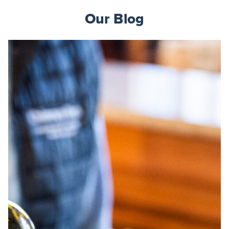
Our Blog