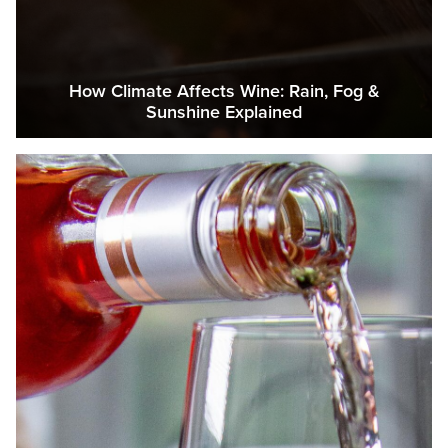
How Climate Affects Wine: Rain, Fog &
Sunshine Explained