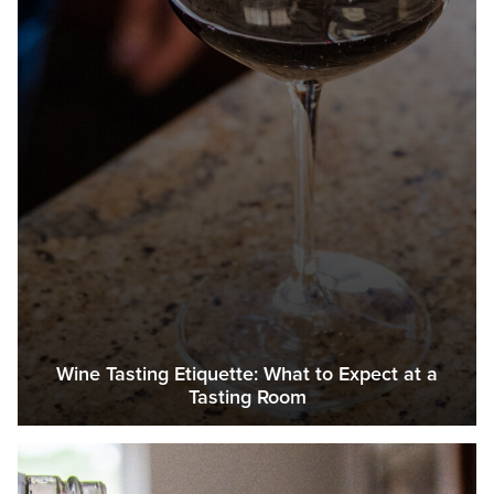
Wine Tasting Etiquette: What to Expect at a
Tasting Room