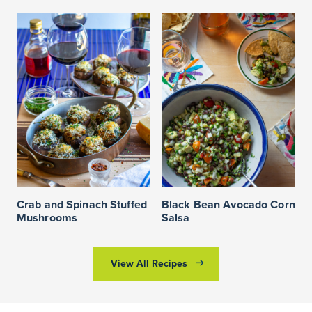
Crab and Spinach Stuffed
Black Bean Avocado Corn
Mushrooms
Salsa
View All Recipes