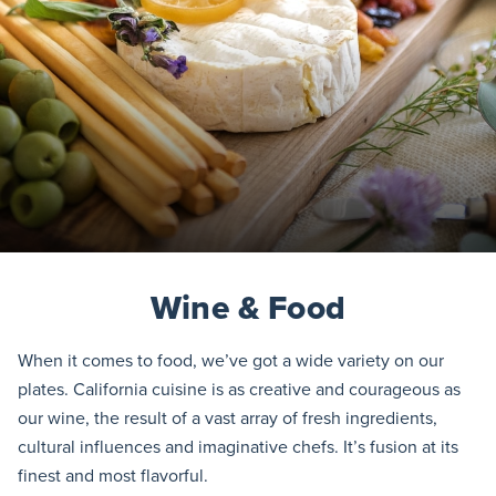
Wine & Food
When it comes to food, we’ve got a wide variety on our
plates. California cuisine is as creative and courageous as
our wine, the result of a vast array of fresh ingredients,
cultural influences and imaginative chefs. It’s fusion at its
finest and most flavorful.