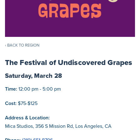
‹ BACK TO REGION
The Festival of Undiscovered Grapes
Saturday, March 28
Time:
12:00 pm - 5:00 pm
Cost:
$75-$125
Address & Location:
Mica Studios, 356 S Mission Rd, Los Angeles, CA