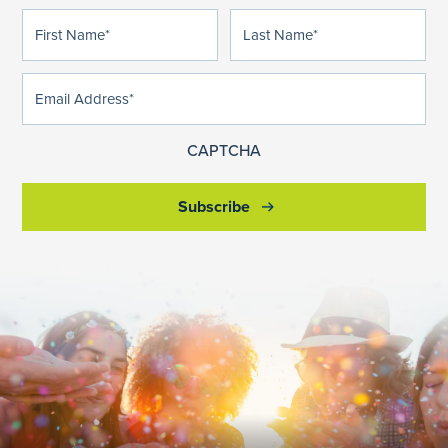
First
Last
(Required)
(Required)
Name
Name
Email
(Required)
Address
CAPTCHA
Subscribe