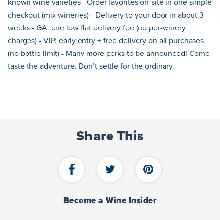
known wine varieties - Order favorites on-site in one simple
checkout (mix wineries) - Delivery to your door in about 3
weeks - GA: one low flat delivery fee (no per-winery
charges) - VIP: early entry + free delivery on all purchases
(no bottle limit) - Many more perks to be announced! Come
taste the adventure. Don’t settle for the ordinary.
Share This
Become a Wine Insider