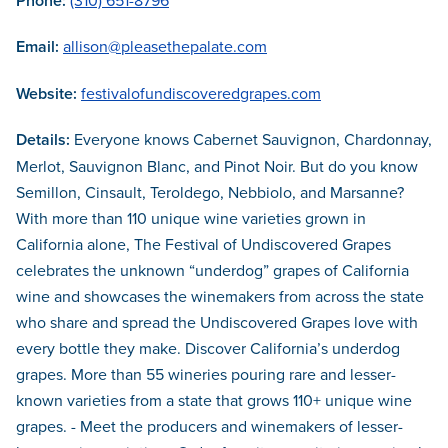
Phone:
(310) 651-8796
Email:
allison@pleasethepalate.com
Website:
festivalofundiscoveredgrapes.com
Details:
Everyone knows Cabernet Sauvignon, Chardonnay,
Merlot, Sauvignon Blanc, and Pinot Noir. But do you know
Semillon, Cinsault, Teroldego, Nebbiolo, and Marsanne?
With more than 110 unique wine varieties grown in
California alone, The Festival of Undiscovered Grapes
celebrates the unknown “underdog” grapes of California
wine and showcases the winemakers from across the state
who share and spread the Undiscovered Grapes love with
every bottle they make. Discover California’s underdog
grapes. More than 55 wineries pouring rare and lesser-
known varieties from a state that grows 110+ unique wine
grapes. - Meet the producers and winemakers of lesser-