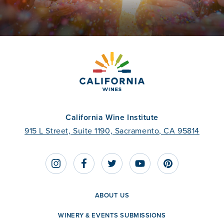
California Wine Institute
915 L Street, Suite 1190, Sacramento, CA 95814
ABOUT US
WINERY & EVENTS SUBMISSIONS