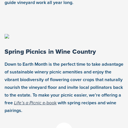
guide vineyard work all year long.
Spring Picnics in Wine Country
Down to Earth Month is the perfect time to take advantage
of sustainable winery picnic amenities and enjoy the
vibrant biodiversity of flowering cover crops that naturally
nourish the vineyard floor and invite local pollinators back
to the estate. To make your picnic easier, we’re offering a
free
Life’s a Picnic
e-book
with spring recipes and wine
pairings.