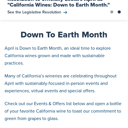
"California Wines: Down to Earth Month."
See the Legislative Resolution
Down To Earth Month
April is Down to Earth Month, an ideal time to explore
California wines grown and made with sustainable
practices.
Many of California’s wineries are celebrating throughout
April with sustainably-focused in-person events and
experiences, virtual events and special offers.
Check out our Events & Offers list below and open a bottle
of your favorite California wine to toast our commitment to
green from grapes to glass.