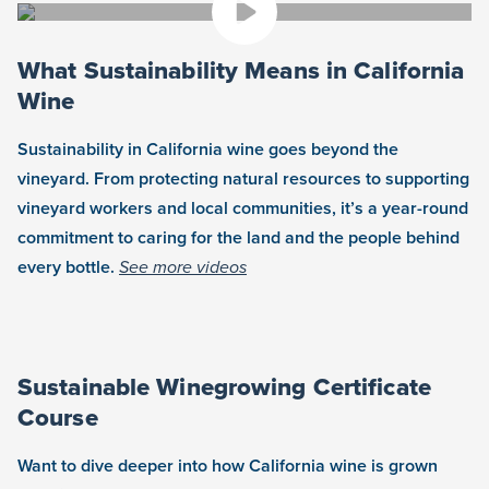
What Sustainability Means in California
Wine
Sustainability in California wine goes beyond the
vineyard. From protecting natural resources to supporting
vineyard workers and local communities, it’s a year-round
commitment to caring for the land and the people behind
every bottle.
See more videos
Sustainable Winegrowing Certificate
Course
Want to dive deeper into how California wine is grown