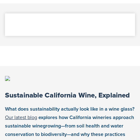
Sustainable California Wine, Explained
What does sustainability actually look like in a wine glass?
Our latest blog
explores how California wineries approach
sustainable winegrowing—from soil health and water
conservation to biodiversity—and why these practices