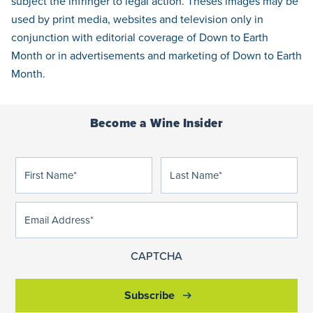
subject the infringer to legal action. Theses images may be
used by print media, websites and television only in
conjunction with editorial coverage of Down to Earth
Month or in advertisements and marketing of Down to Earth
Month.
Become a Wine Insider
First
Last
(Required)
(Required)
Name
Name
Email
(Required)
Address
CAPTCHA
Subscribe