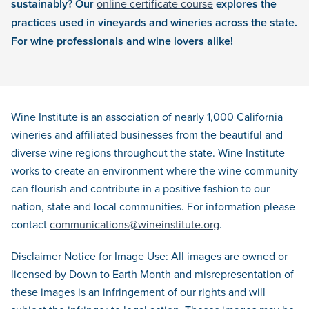
sustainably? Our
online certificate course
explores the
practices used in vineyards and wineries across the state.
For wine professionals and wine lovers alike!
Wine Institute is an association of nearly 1,000 California
wineries and affiliated businesses from the beautiful and
diverse wine regions throughout the state. Wine Institute
works to create an environment where the wine community
can flourish and contribute in a positive fashion to our
nation, state and local communities. For information please
contact
communications@wineinstitute.org
.
Disclaimer Notice for Image Use: All images are owned or
licensed by Down to Earth Month and misrepresentation of
these images is an infringement of our rights and will