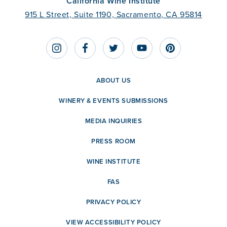
California Wine Institute
915 L Street, Suite 1190, Sacramento, CA 95814
ABOUT US
WINERY & EVENTS SUBMISSIONS
MEDIA INQUIRIES
PRESS ROOM
WINE INSTITUTE
FAS
PRIVACY POLICY
VIEW ACCESSIBILITY POLICY