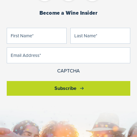
Become a Wine Insider
First
Last
(Required)
(Required)
Name
Name
Email
(Required)
Address
CAPTCHA
Subscribe