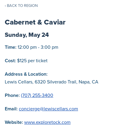
‹ BACK TO REGION
Cabernet & Caviar
Sunday, May 24
Time:
12:00 pm - 3:00 pm
Cost:
$125 per ticket
Address & Location:
Lewis Cellars, 6320 Silverado Trail, Napa, CA
Phone:
(707) 255-3400
Email:
concierge@lewiscellars.com
Website:
www.exploretock.com