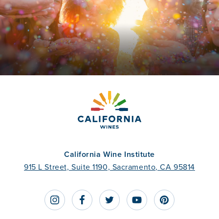
California Wine Institute
915 L Street, Suite 1190, Sacramento, CA 95814