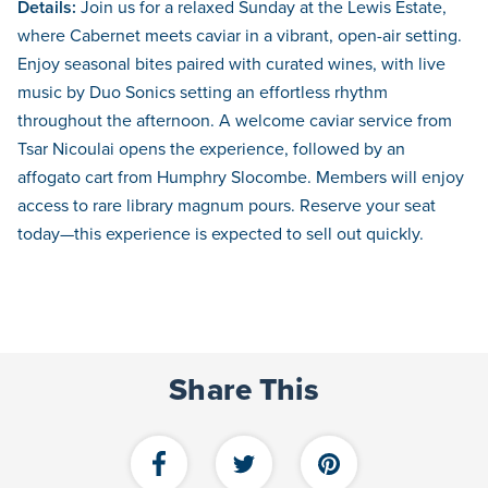
Details:
Join us for a relaxed Sunday at the Lewis Estate,
where Cabernet meets caviar in a vibrant, open-air setting.
Enjoy seasonal bites paired with curated wines, with live
music by Duo Sonics setting an effortless rhythm
throughout the afternoon. A welcome caviar service from
Tsar Nicoulai opens the experience, followed by an
affogato cart from Humphry Slocombe. Members will enjoy
access to rare library magnum pours. Reserve your seat
today—this experience is expected to sell out quickly.
Share This