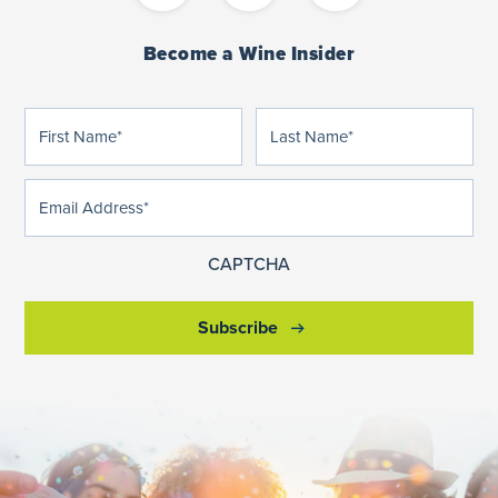
Become a Wine Insider
First
Last
(Required)
(Required)
Name
Name
Email
(Required)
Address
CAPTCHA
Subscribe