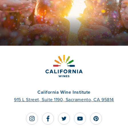
California Wine Institute
915 L Street, Suite 1190, Sacramento, CA 95814