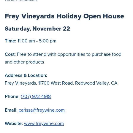
Frey Vineyards Holiday Open House
Saturday, November 22
Time:
11:00 am - 5:00 pm
Cost:
Free to attend with opportunities to purchase food
and other products
Address & Location:
Frey Vineyards, 11700 West Road, Redwood Valley, CA
Phone:
(707) 972-4918
Email:
carissa@freywine.com
Website:
www.freywine.com