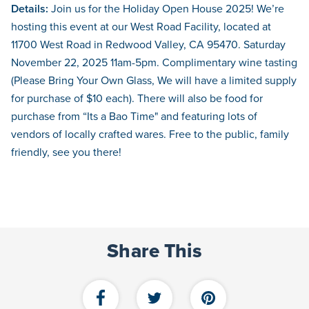
Details:
Join us for the Holiday Open House 2025! We’re
hosting this event at our West Road Facility, located at
11700 West Road in Redwood Valley, CA 95470. Saturday
November 22, 2025 11am-5pm. Complimentary wine tasting
(Please Bring Your Own Glass, We will have a limited supply
for purchase of $10 each). There will also be food for
purchase from “Its a Bao Time" and featuring lots of
vendors of locally crafted wares. Free to the public, family
friendly, see you there!
Share This