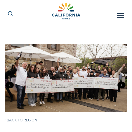
Skip
to
Content
‹ BACK TO REGION