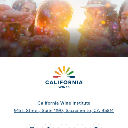
California Wine Institute
915 L Street, Suite 1190, Sacramento, CA 95814