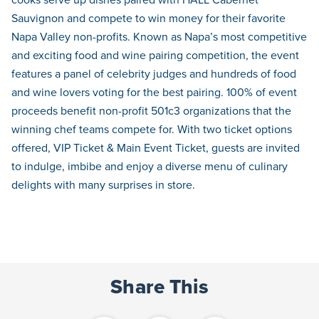
Sauvignon and compete to win money for their favorite
Napa Valley non-profits. Known as Napa’s most competitive
and exciting food and wine pairing competition, the event
features a panel of celebrity judges and hundreds of food
and wine lovers voting for the best pairing. 100% of event
proceeds benefit non-profit 501c3 organizations that the
winning chef teams compete for. With two ticket options
offered, VIP Ticket & Main Event Ticket, guests are invited
to indulge, imbibe and enjoy a diverse menu of culinary
delights with many surprises in store.
Share This