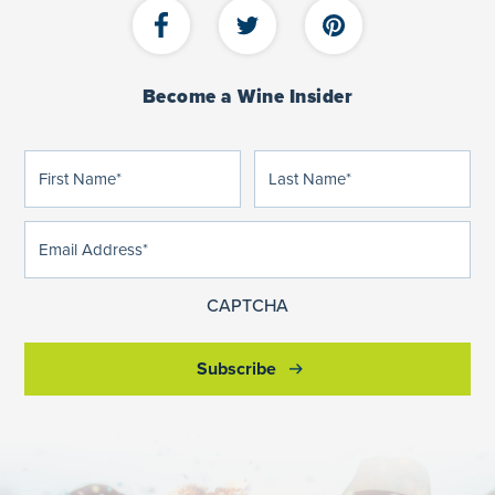
Become a Wine Insider
First
Last
(Required)
(Required)
Name
Name
Email
(Required)
Address
CAPTCHA
Subscribe