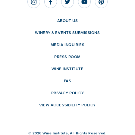
ABOUT US
WINERY & EVENTS SUBMISSIONS
MEDIA INQUIRIES
PRESS ROOM
WINE INSTITUTE
FAS
PRIVACY POLICY
VIEW ACCESSIBILITY POLICY
© 2026 Wine Institute, All Rights Reserved.