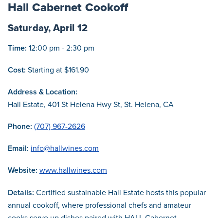
Hall Cabernet Cookoff
Saturday, April 12
Time:
12:00 pm - 2:30 pm
Cost:
Starting at $161.90
Address & Location:
Hall Estate, 401 St Helena Hwy St, St. Helena, CA
Phone:
(707) 967-2626
Email:
info@hallwines.com
Website:
www.hallwines.com
Details:
Certified sustainable Hall Estate hosts this popular
annual cookoff, where professional chefs and amateur
cooks serve up dishes paired with HALL Cabernet