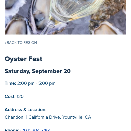
‹ BACK TO REGION
Oyster Fest
Saturday, September 20
Time:
2:00 pm - 5:00 pm
Cost:
120
Address & Location:
Chandon, 1 California Drive, Yountville, CA
Phone:
(707) 204-7461