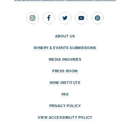
ABOUT US
WINERY & EVENTS SUBMISSIONS
MEDIA INQUIRIES
PRESS ROOM
WINE INSTITUTE
FAS
PRIVACY POLICY
VIEW ACCESSIBILITY POLICY