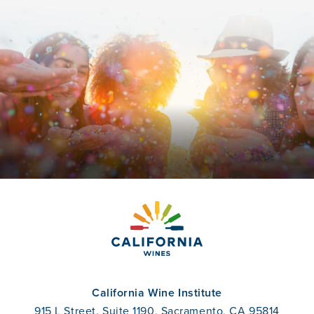
California Wine Institute
915 L Street, Suite 1190, Sacramento, CA 95814