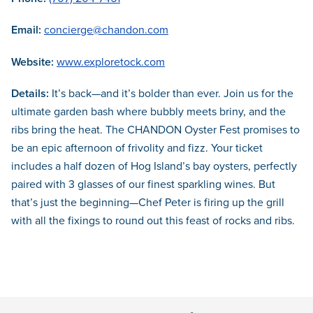
Email:
concierge@chandon.com
Website:
www.exploretock.com
Details:
It’s back—and it’s bolder than ever. Join us for the
ultimate garden bash where bubbly meets briny, and the
ribs bring the heat. The CHANDON Oyster Fest promises to
be an epic afternoon of frivolity and fizz. Your ticket
includes a half dozen of Hog Island’s bay oysters, perfectly
paired with 3 glasses of our finest sparkling wines. But
that’s just the beginning—Chef Peter is firing up the grill
with all the fixings to round out this feast of rocks and ribs.