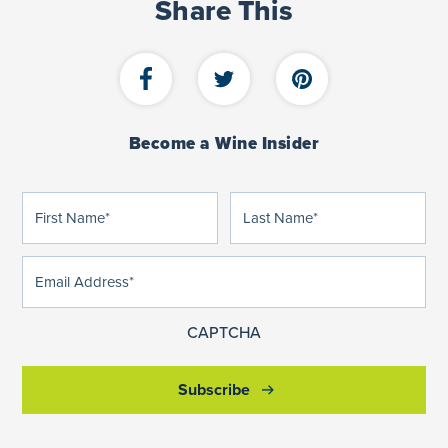
Share This
Become a Wine Insider
First
Last
(Required)
(Required)
Name
Name
Email
(Required)
Address
CAPTCHA
Subscribe